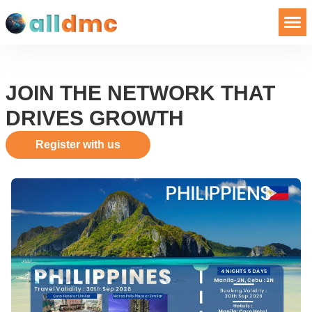
JOIN THE NETWORK THAT
DRIVES GROWTH
Register with us