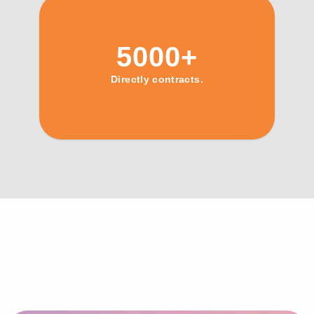
5000+
Directly contracts.