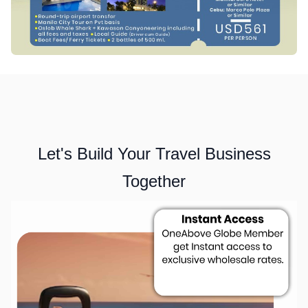
Let's Build Your Travel Business
Together