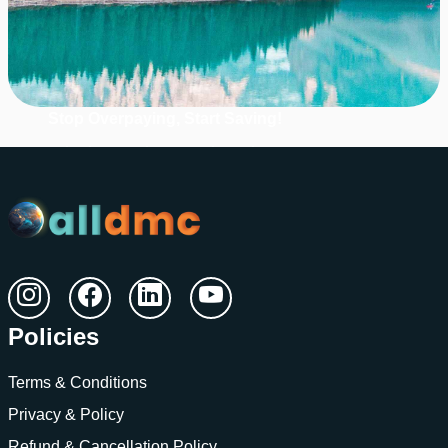
Stop Overpaying, Start Saving!
Unlock Massive Hotel Savings!
Grab Up to 60% Off Retail Rates.
Register with us
Policies
Terms & Conditions
Privacy & Policy
Refund & Cancellation Policy