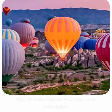
Your Trusted Partner in Global Hotel
Distribution