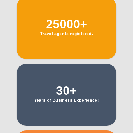
25000+
Travel agents registered.
30+
Years of Business Experience!