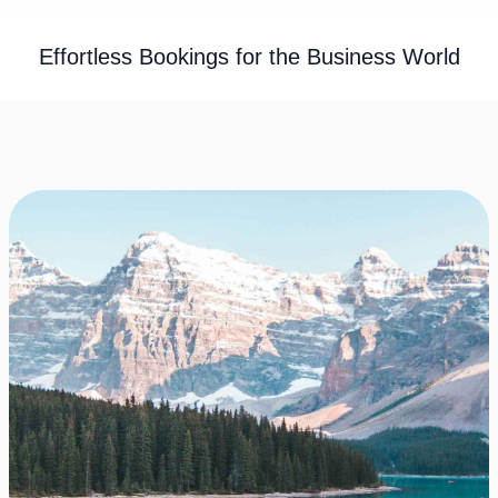
Best B2B rates.
Effortless Bookings for the Business World
Innovation Meets Hospitality